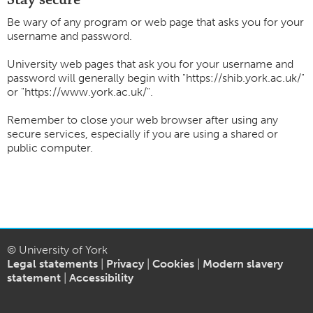
Be wary of any program or web page that asks you for your
username and password.
University web pages that ask you for your username and
password will generally begin with "https://shib.york.ac.uk/"
or "https://www.york.ac.uk/".
Remember to close your web browser after using any
secure services, especially if you are using a shared or
public computer.
© University of York
Legal statements
|
Privacy
|
Cookies
|
Modern slavery
statement
|
Accessibility