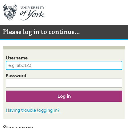
Please log in to continue...
Username
Password
Log in
Having trouble logging in?
Stay secure